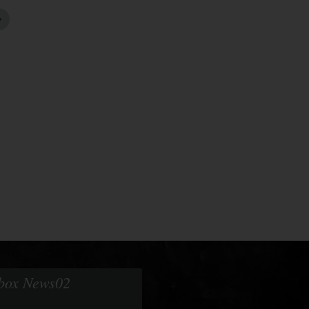
obox News02