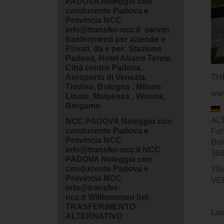
PADOVA Noleggio con
conducente Padova e
Provincia NCC
info@transfer-ncc.it servizi
trasferimenti per aziende e
Privati, da e per: Stazione
Padova, Hotel Abano Terme,
Città centro Padova,
Aeroporto di Venezia,
TH
Treviso, Bologna , Milano
www
Linate, Malpensa , Verona,
Bergamo
ALT
NCC PADOVA Noleggio con
conducente Padova e
Fah
Provincia NCC
Bol
info@transfer-ncc.it NCC
366
PADOVA Noleggio con
conducente Padova e
TR
Provincia NCC
VE
info@transfer-
ncc.it Willkommen bei
TRASFERIMENTO
Las
ALTERNATIVO