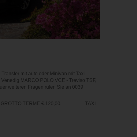
Transfer mit auto oder Minivan mit Taxi -
afen Venedig MARCO POLO VCE - Treviso TSF,
uer weiteren Fragen rufen Sie an 0039
NTEGROTTO TERME €.120,00.- TAXI