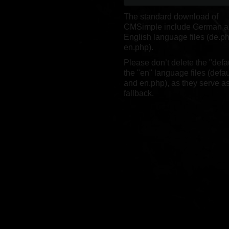
The standard download of
CMSimple include German 
English language files (de.p
en.php).
Please don’t delete the "defa
the "en" language files (defa
and en.php), as they serve as
fallback.