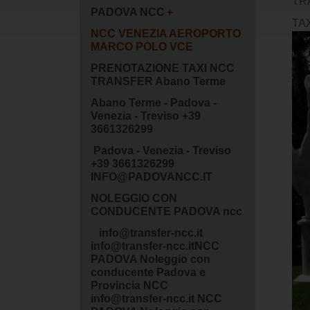
TR
PADOVA NCC
TA
NCC VENEZIA AEROPORTO
MARCO POLO VCE
PRENOTAZIONE TAXI NCC
TRANSFER Abano Terme
Abano Terme - Padova -
Venezia - Treviso +39
3661326299
Padova - Venezia - Treviso
+39 3661326299
INFO@PADOVANCC.IT
NOLEGGIO CON
CONDUCENTE PADOVA ncc
info@transfer-ncc.it
info@transfer-ncc.itNCC
PADOVA Noleggio con
conducente Padova e
Provincia NCC
info@transfer-ncc.it NCC