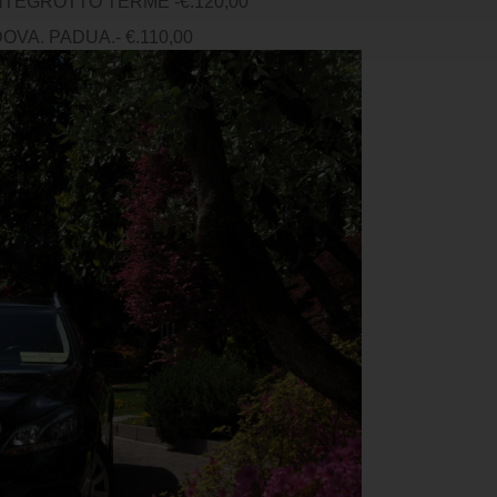
TEGROTTO TERME -€.120,00
VA. PADUA.- €.110,00