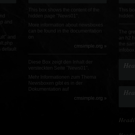
This box shows the content of the
This bo
and
hidden page "News01".
hidden
hp and
More information about newsboxes
can be found in the documentation
The gre
ult" and
on
an h2 h
ult.php
the sam
cmsimple.org »
 default
infobox
Diese Box zeigt den Inhalt der
Hea
versteckten Seite "News01".
Mehr Informationen zum Thema
Newsboxen gibt es in der
Dokumentation auf
Hea
cmsimple.org »
Headi
Headi