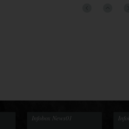
Infobox News01
Inf