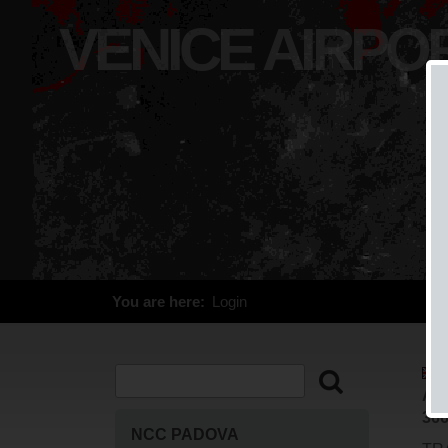
VENICE AIRPO
You are here:
Login
ALT
366
NCC PADOVA