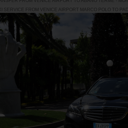
ANSFER FROM VENICE AIRPORT TO ABANO TERME - MON
XI SERVICE FROM VENICE AIRPORT MARCO POLO TO PADO