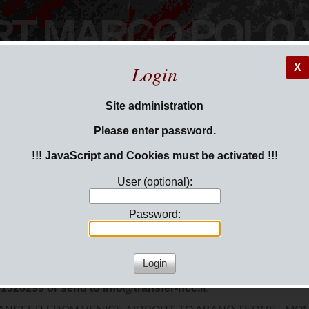
RT MARCO POLO
Login
X
Site administration
Please enter password.
!!! JavaScript and Cookies must be activated !!!
User (optional):
Password:
ERNATIV TRANSFER of Giulio Albertin, offer Rental a car or 
1326299 or send to Info@transfer-ncc.it
.