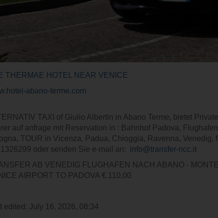
E THERMAE HOTEL NEAR VENICE
.hotel-abano-terme.com
ERNATIV TAXI of Giulio Albertin in Abano Terme, bietet Private 
rer auf anfrage mit Reservation in : Bahnhof Padova, Flugh
ogna, TOUR in Vicenza, Padua, Chioggia, Ravenna, Venedig, f
1326299 oder senden Sie e-mail an:
info@transfer-ncc.it
ANSFER AB VENEDIG FLUGHAFEN NACH ABANO - MO
NICE AIRPORT TO PADOVA €.110,00
t edited: July 16, 2026, 08:34