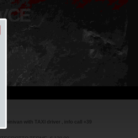
 VCE
minivan with TAXI driver , info call +39