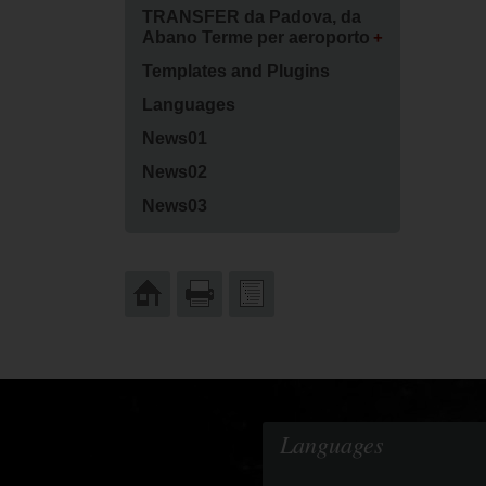
TRANSFER da Padova, da
Abano Terme per aeroporto
Templates and Plugins
Languages
News01
News02
News03
Languages