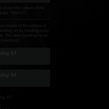
x shows the content of the
 page "News02".
en header of this infobox is
eading, an h1 heading looks
e.
The other headings in an
 (newsbox):
ding h3
ding h4
ng h5
ng h6